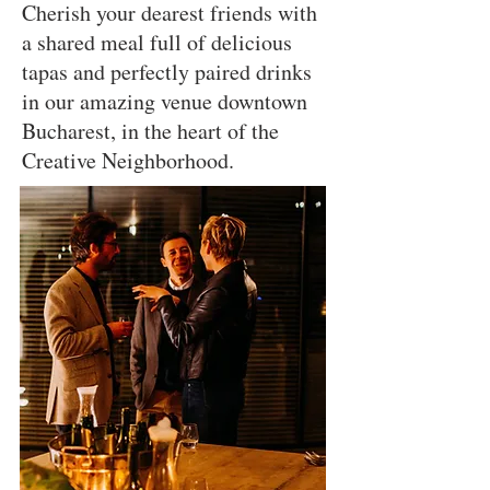
Cherish your dearest friends with
a shared meal full of delicious
tapas and perfectly paired drinks
in our amazing venue downtown
Bucharest, in the heart of the
Creative Neighborhood.