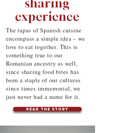
sharing
experience
The tapas of Spanish cuisine
encompass a simple idea – we
love to eat together. This is
something true to our
Romanian ancestry as well,
since sharing food bites has
been a staple of our cultures
since times immemorial, we
just never had a name for it.
Read the story