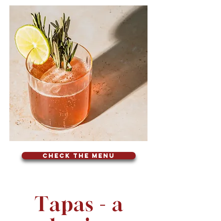
Check the menu
Tapas - a