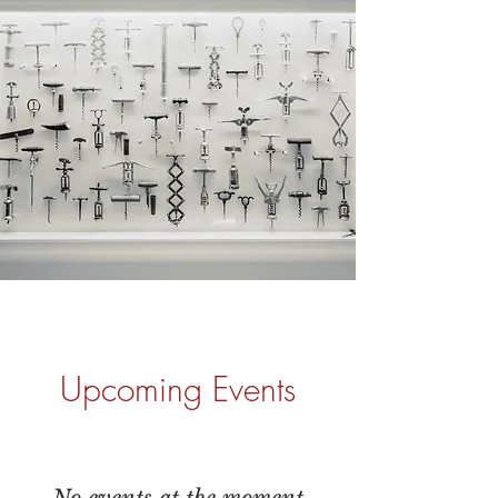
Upcoming Events
No events at the moment