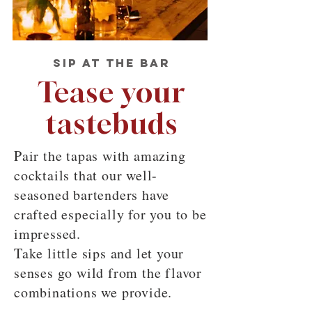
SIP AT THE BAR
Tease your
tastebuds
Pair the tapas with amazing
cocktails that our well-
seasoned bartenders have
crafted especially for you to be
impressed.
Take little sips and let your
senses go wild from the flavor
combinations we provide.