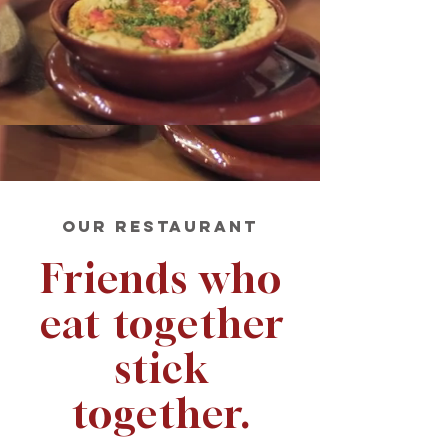
OUR RESTAURANT
Friends who
eat together
stick
together.