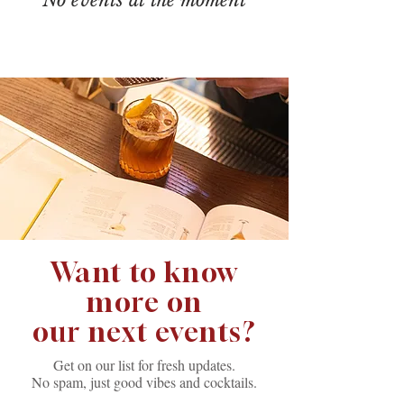
Want to know
more on
our next events?
Get on our list for fresh updates.
No spam, just good vibes and cocktails.