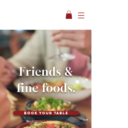
Friends &
fine foods.
Book your table