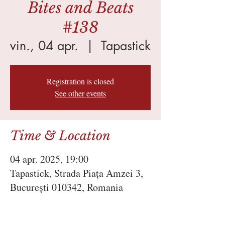
Bites and Beats
#138
vin., 04 apr.
  |  
Tapastick
Registration is closed
See other events
Time & Location
04 apr. 2025, 19:00
Tapastick, Strada Piața Amzei 3,
București 010342, Romania