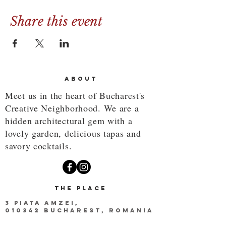
Share this event
ABOUT
Meet us in the heart of Bucharest's
Creative Neighborhood. We are a
hidden architectural gem with a
lovely garden, delicious tapas and
savory cocktails.
THE PLACE
3 PIATA AMZEI,
010342 BUCHAREST, ROMANIA