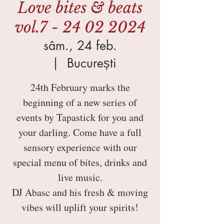
Love bites & beats
vol.7 - 24 02 2024
sâm., 24 feb.
  |  
București
24th February marks the
beginning of a new series of
events by Tapastick for you and
your darling. Come have a full
sensory experience with our
special menu of bites, drinks and
live music.
DJ Abasc and his fresh & moving
vibes will uplift your spirits!