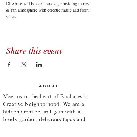
DJ Abasc will be our house dj, providing a cozy 
& fun atmosphere with eclectic music and fresh 
vibes.
Share this event
ABOUT
Meet us in the heart of Bucharest's
Creative Neighborhood. We are a
hidden architectural gem with a
lovely garden, delicious tapas and
savory cocktails.