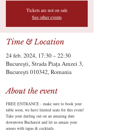
Tickets are not on sale
See other events
Time & Location
24 feb. 2024, 17:30 – 22:30
București, Strada Piața Amzei 3,
București 010342, Romania
About the event
FREE ENTRANCE - make sure to book your 
table soon, we have limited seats for this event!
Take your darling out on an amazing date 
downtown Bucharest and let us amaze your 
senses with tapas & cocktails.