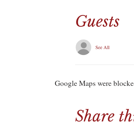
Guests
See All
Google Maps were blocked 
Share th