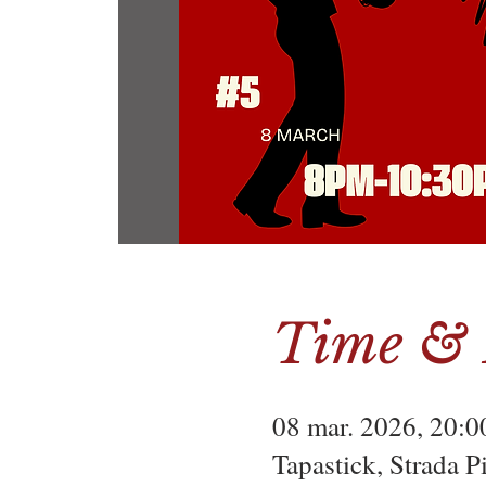
Time & 
08 mar. 2026, 20:0
Tapastick, Strada 