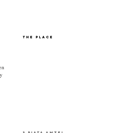
THE PLACE
en
ly
3 PIATA AMZEI,