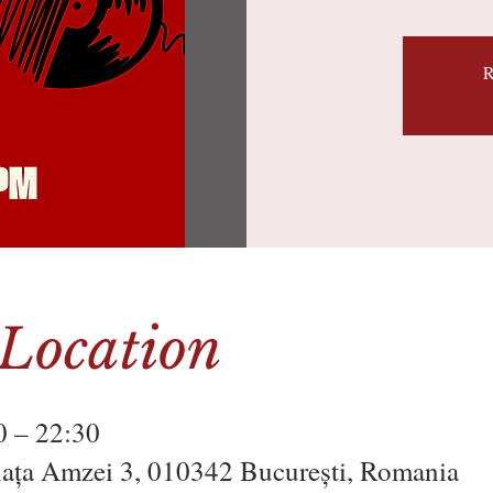
R
Location
0 – 22:30
Piața Amzei 3, 010342 București, Romania