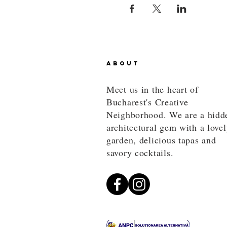
ABOUT
Meet us in the heart of
Bucharest's Creative
Neighborhood. We are a hidd
architectural gem with a love
garden, delicious tapas and
savory cocktails.