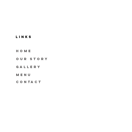
LINKS
HOME
OUR STORY
GAllery
menu
CONTACT