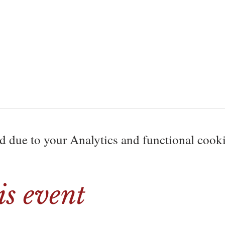
due to your Analytics and functional cookie
is event