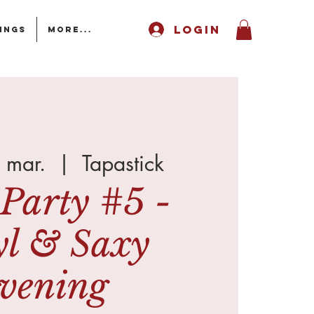
LOGIN
ings
More...
 mar.
  |  
Tapastick
Party #5 -
yl & Saxy
vening