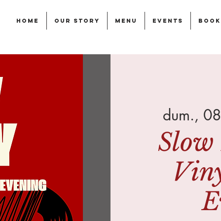
Home
Our story
Menu
Events
Book
dum., 08
Slow 
Vin
E