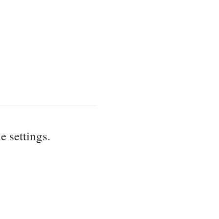
 settings.