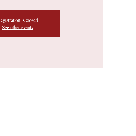
egistration is closed
See other events