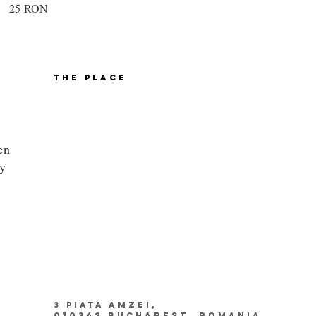
25 RON
THE PLACE
en
ly
3 PIATA AMZEI,
010342 BUCHAREST, ROMANIA