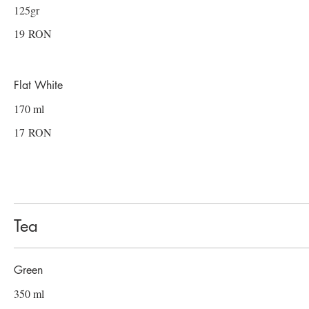
125gr
19 RON
Flat White
170 ml
17 RON
Tea
Green
350 ml