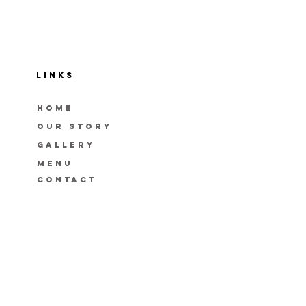
LINKS
HOME
OUR STORY
GAllery
menu
CONTACT