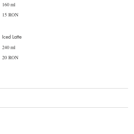
160 ml
15 RON
Iced Latte
240 ml
20 RON