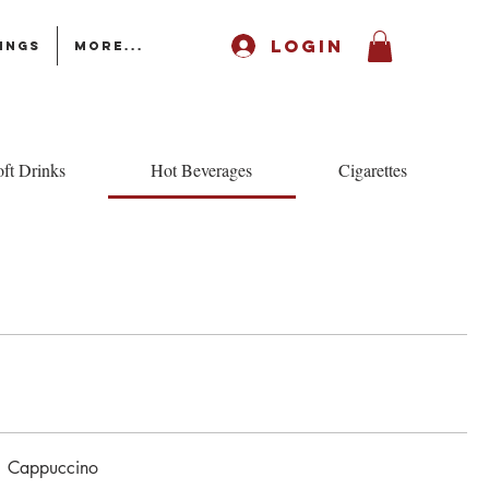
LOGIN
ings
More...
ft Drinks
Hot Beverages
Cigarettes
Cappuccino