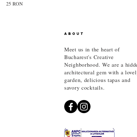
25 RON
ABOUT
Meet us in the heart of
Bucharest's Creative
Neighborhood. We are a hidd
architectural gem with a love
garden, delicious tapas and
savory cocktails.