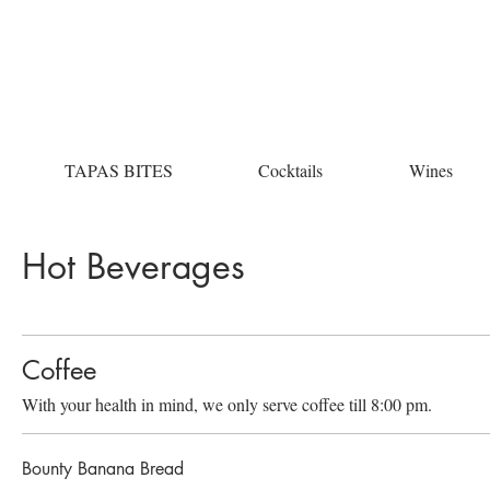
TAPAS BITES
Cocktails
Wines
Hot Beverages
Coffee
With your health in mind, we only serve coffee till 8:00 pm.
Bounty Banana Bread