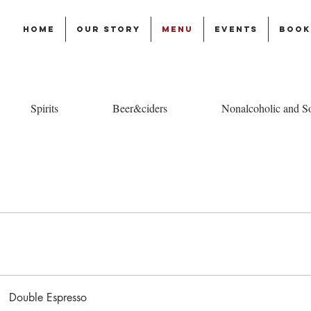
Home
Our story
Menu
Events
Book
Spirits
Beer&ciders
Nonalcoholic and So
Double Espresso