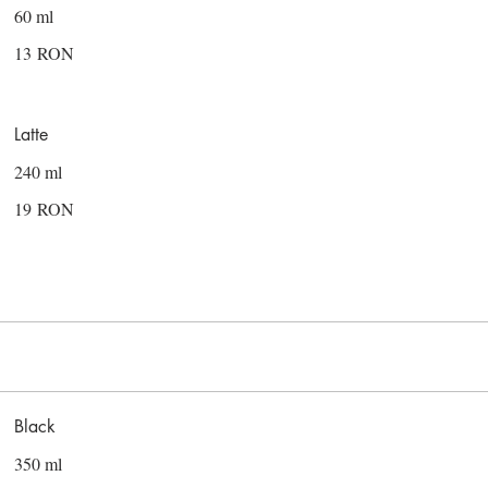
60 ml
13 RON
Latte
240 ml
19 RON
Black
350 ml